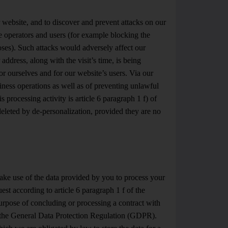
r website, and to discover and prevent attacks on our
he operators and users (for example blocking the
poses). Such attacks would adversely affect our
 address, along with the visit’s time, is being
or ourselves and for our website’s users. Via our
siness operations as well as of preventing unlawful
s processing activity is article 6 paragraph 1 f) of
eleted by de-personalization, provided they are no
ke use of the data provided by you to process your
quest according to article 6 paragraph 1 f of the
urpose of concluding or processing a contract with
 of the General Data Protection Regulation (GDPR).