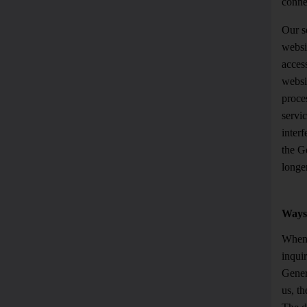
conne
Our se
websit
access
websit
proces
servic
interf
the G
longer
Ways 
Whene
inquir
Gener
us, th