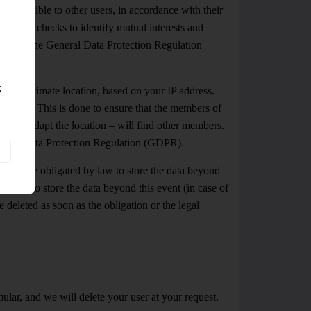
 accessible to other users, in accordance with their
s, match checks to identify mutual interests and
h 1 b) of the General Data Protection Regulation
k
ur approximate location, based on your IP address.
n change. This is done to ensure that the members of
ss they adapt the location – will find other members.
 General Data Protection Regulation (GDPR).
ch we are obligated by law to store the data beyond
 entitled to store the data beyond this event (in case of
e deleted as soon as the obligation or the legal
ular, and we will delete your user at your request.