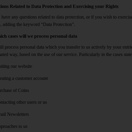
ions Related to Data Protection and Exercising your Rights
 have any questions related to data protection, or if you wish to exercise
, adding the keyword “Data Protection”.
ich cases will we process personal data
l process personal data which you transfer to us actively by your entrie
ated way, based on the use of our service. Particularly in the cases st
siting our website
eating a customer account
rchase of Coins
ntacting other users or us
ail Newsletters
proaches to us