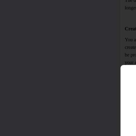
The da
longer
Crea
You ar
create
be pr
your 
mutual
you wi
collec
If yo
knowi
provid
If yo
purpos