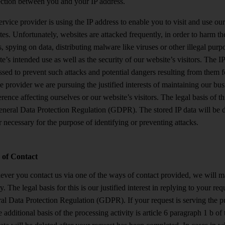
ction between you and your IP address.
rvice provider is using the IP address to enable you to visit and use ou
es. Unfortunately, websites are attacked frequently, in order to harm t
, spying on data, distributing malware like viruses or other illegal pur
e’s intended use as well as the security of our website’s visitors. The IP
sed to prevent such attacks and potential dangers resulting from them f
e provider we are pursuing the justified interests of maintaining our bu
erence affecting ourselves or our website’s visitors. The legal basis of thi
eneral Data Protection Regulation (GDPR). The stored IP data will be d
 necessary for the purpose of identifying or preventing attacks.
of Contact
ver you contact us via one of the ways of contact provided, we will ma
y. The legal basis for this is our justified interest in replying to your re
al Data Protection Regulation (GDPR). If your request is serving the p
e additional basis of the processing activity is article 6 paragraph 1 b