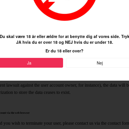
er account. Additionally, the data will be used for our service and made
ed purpose (for example searching for specific inclinations and interest
ences). The legal basis of this processing activity is article 6 paragrap
R).
Du skal være 18 år eller ældre for at benytte dig af vores side. Try
g the process of creating a user account, we will be able to identify yo
JA hvis du er over 18 og NEJ hvis du er under 18.
l use this to pre-enter this location in your user profile, which you ca
Er du 18 eller over?
rvice will use the correct location for local searches and thereby – unle
gal basis of this processing activity is article 6 paragraph 1 f) of the
Ja
Nej
ta will be stored until the customer account is deleted. In cases in whi
vent (to fulfill accounting obligations, for instance), or if we are legally
ent lawsuit against the user account owner, for instance), the data will b
ization to store the data ceases to exist.
count via the web browser
 you wish to terminate your user, please contact us via the contact form