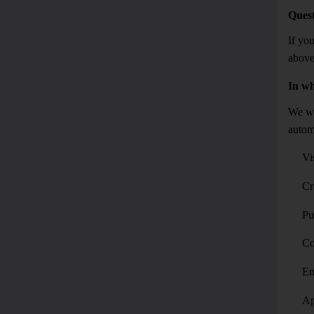
Quest
If you
above
In wh
We wil
autom
Vi
Cr
Pu
Co
Em
Ap