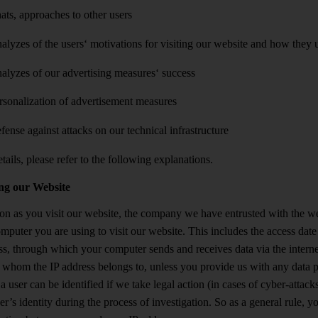
ats, approaches to other users
alyzes of the users‘ motivations for visiting our website and how they u
alyzes of our advertising measures‘ success
rsonalization of advertisement measures
fense against attacks on our technical infrastructure
tails, please refer to the following explanations.
ing our Website
on as you visit our website, the company we have entrusted with the webs
omputer you are using to visit our website. This includes the access dat
ss, through which your computer sends and receives data via the internet
whom the IP address belongs to, unless you provide us with any data pe
a user can be identified if we take legal action (in cases of cyber-attac
er’s identity during the process of investigation. So as a general rule, 