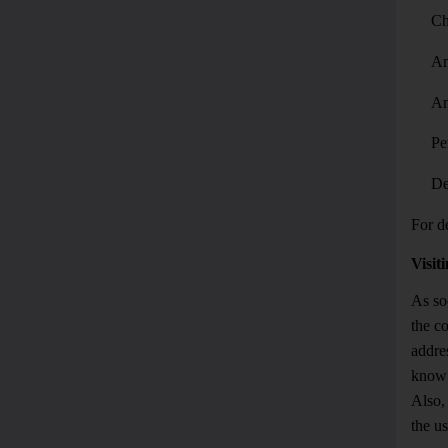
Ch
An
An
Pe
De
For de
Visit
As so
the c
addre
know 
Also, 
the us