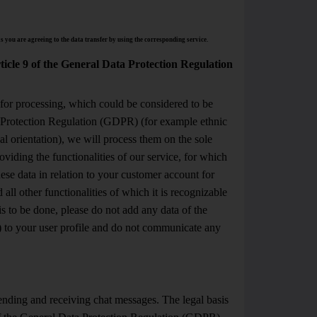
s you are agreeing to the data transfer by using the corresponding service.
rticle 9 of the General Data Protection Regulation
 for processing, which could be considered to be
ta Protection Regulation (GDPR) (for example ethnic
ual orientation), we will process them on the sole
viding the functionalities of our service, for which
hese data in relation to your customer account for
all other functionalities of which it is recognizable
is to be done, please do not add any data of the
) to your user profile and do not communicate any
sending and receiving chat messages. The legal basis