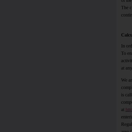
of th
The c
contin
Calcu
In ord
To en
activ
at an
We ar
comple
is cal
compu
at
htt
enteri
Regul
area (