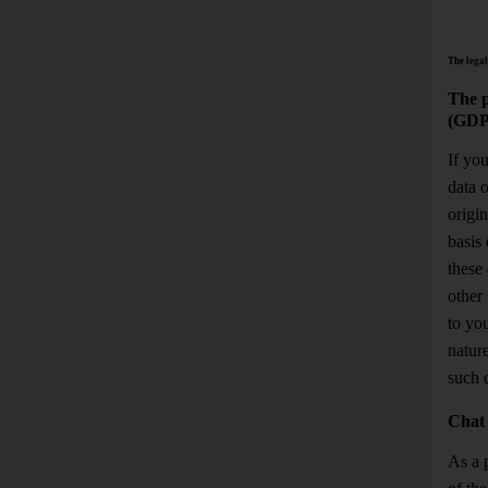
The legal
The p
(GDP
If yo
data 
origin
basis 
these 
other 
to you
natur
such d
Chat
As a p