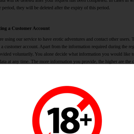
ta will be deleted after your request has been completed. In cases in wh
 period, they will be deleted after the expiry of this period.
ting a Customer Account
e using our service to have erotic adventures and contact other users. To
 a customer account. Apart from the information required during the regi
ovided voluntarily. You alone decide what information you would like to 
data at any time. The more information you provide, the higher are the c
 interests you share with them. As our website is accessible for everyon
ll be public. There are additional processes to identify and protect chil
ted without authorization it will be deleted as soon as possible. Otherwi
u do not provide any data permitting us to identify you (such as your m
ng who you are. If you buy coins, you will have to provide your name 
er will receive this data, which they will not forward to us. According
u create a customer account and add information to your profile, we are 
e, to create and administrate your customer account, as well as to enab