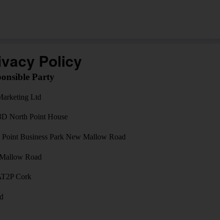
ivacy Policy
onsible Party
arketing Ltd
3D North Point House
 Point Business Park New Mallow Road
Mallow Road
AT2P Cork
nd