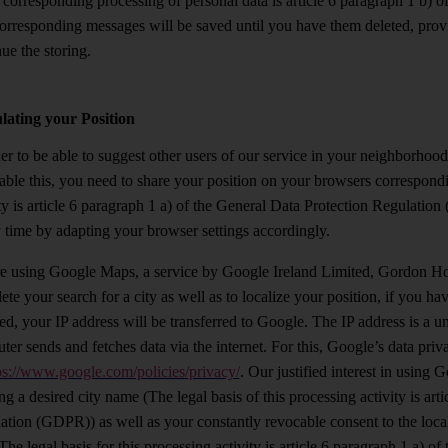
e corresponding processing of personal data is article 6 paragraph 1 b)
orresponding messages will be saved until you have them deleted, provid
ue the storing.
lating your Position
er to be able to suggest other users of our service in your neighborhood
able this, you need to share your position on your browsers correspondin
ity is article 6 paragraph 1 a) of the General Data Protection Regulatio
y time by adapting your browser settings accordingly.
e using Google Maps, a service by Google Ireland Limited, Gordon Hous
te your search for a city as well as to localize your position, if you h
led, your IP address will be transferred to Google. The IP address is a 
ter sends and fetches data via the internet. For this, Google’s data pri
ps://www.google.com/policies/privacy/
. Our justified interest in using 
ng a desired city name (The legal basis of this processing activity is art
ation (GDPR)) as well as your constantly revocable consent to the local
The legal basis for this processing activity is article 6 paragraph 1 a)