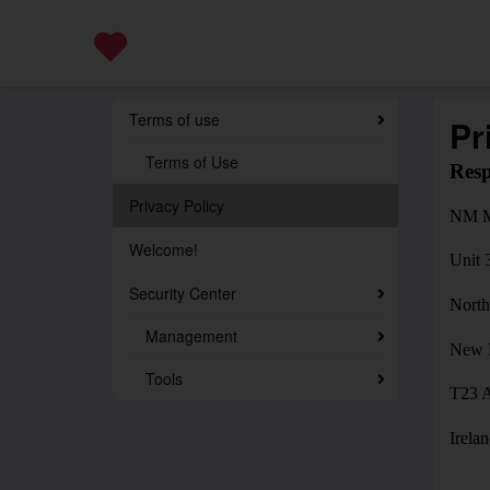
Terms of use
Pr
Terms of Use
Resp
Privacy Policy
NM M
Welcome!
Unit 
Security Center
North
Management
New 
Tools
T23 
Irela