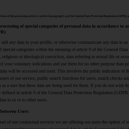
 basis of this processing activity is article 6 paragraph 1 a) of the General Data Protection Regulation (GDPR), a
rocessing of special categories of personal data in accordance to a
R)
u add any data to your profile, or otherwise communicate any data to us
of special categories within the meaning of article 9 of the General Da
, religious or ideological conviction, data referring to sexual life or sex
of your voluntary indications and use them for no other purpose than pro
data will be accessed and used. This involves the public indication of t
users of our service, public search functions for users, match checks and 
 as a user that these data are being used for them. If you do not wish th
e defined in article 9 of the General Data Protection Regulation (GDPR
ata to us or to other users.
 between Users
art of our contractual services we are offering our users the option of 