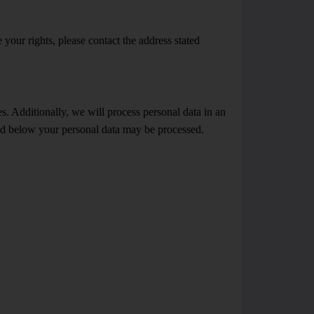
 your rights, please contact the address stated
s. Additionally, we will process personal data in an
ated below your personal data may be processed.