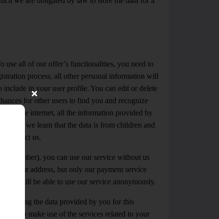
ich we are obligated by law to store the data for a
 use all of our offer’s functionalities, you need to
stration process, all other personal information will
include in your user profile. You can edit or delete
hances for other users to find you and recognize
e via the internet, all the information provided by
dren – if we learn that the data is from children and
se contact us.
obile number), you can use our service without us
and your address, but only our payment service
ly, you will be able to use our service anonymously.
processing the data provided by you for this
le you to make use of the services related to your