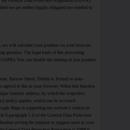
 of the General Data Protection Regulation (GDPR).
ed we are neither legally obligated nor entitled to
, we will calculate your position via your browser.
g question. The legal basis of this processing
n (GDPR). You can disable the sharing of you position
e, Barrow Street, Dublin 4, Ireland to auto-
ave agreed to this in your browser. When this function
unique numeric address, by which the respective
vacy policy applies, which can be accessed
Google Maps is supporting our website’s visitors in
icle 6 paragraph 1 f) of the General Data Protection
ization serving the purpose to suggest users in your
 of the General Data Protection Regulation (GDPR)).