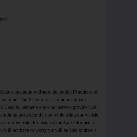
se it
ite’s operation will store the public IP address of
e and time. The IP address is a unique numeric
. Usually, neither we nor our service provider will
rmitting us to identify you while using our website.
ks on our website, for instance) and are informed of
you will not have to worry we will be able to draw a